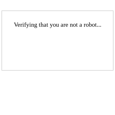
Verifying that you are not a robot...