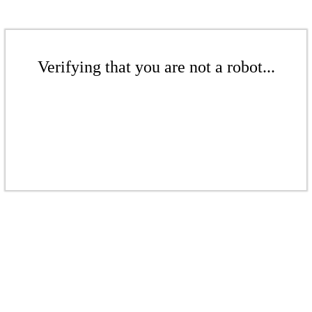
Verifying that you are not a robot...