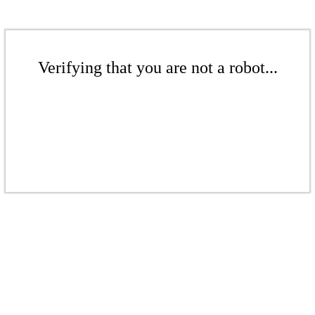
Verifying that you are not a robot...