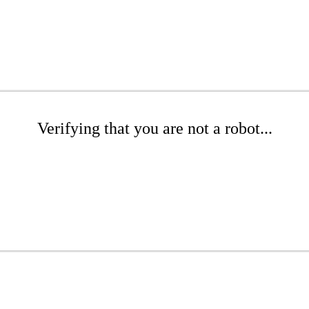
Verifying that you are not a robot...